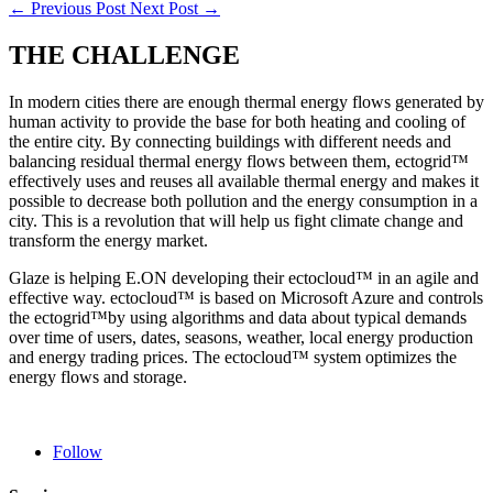
←
Previous Post
Next Post
→
THE CHALLENGE
In modern cities there are enough thermal energy flows generated by
human activity to provide the base for both heating and cooling of
the entire city. By connecting buildings with different needs and
balancing residual thermal energy flows between them, ectogrid™
effectively uses and reuses all available thermal energy and makes it
possible to decrease both pollution and the energy consumption in a
city. This is a revolution that will help us fight climate change and
transform the energy market.
Glaze is helping E.ON developing their ectocloud™ in an agile and
effective way. ectocloud™ is based on Microsoft Azure and controls
the ectogrid™by using algorithms and data about typical demands
over time of users, dates, seasons, weather, local energy production
and energy trading prices. The ectocloud™ system optimizes the
energy flows and storage.
Follow