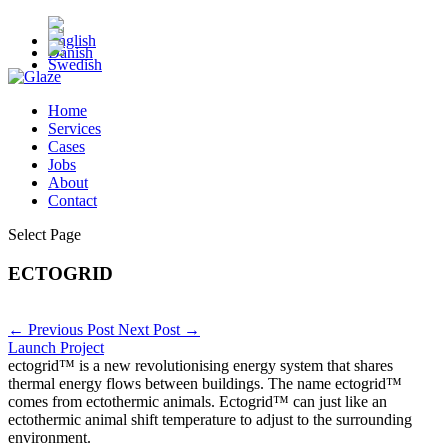
Home
Services
Cases
Jobs
About
Contact
Select Page
ECTOGRID
←
Previous Post
Next Post
→
Launch Project
ectogrid™ is a new revolutionising energy system that shares
thermal energy flows between buildings. The name ectogrid™
comes from ectothermic animals. Ectogrid™ can just like an
ectothermic animal shift temperature to adjust to the surrounding
environment.